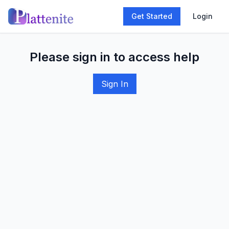
Get Started
Login
Please sign in to access help
Sign In